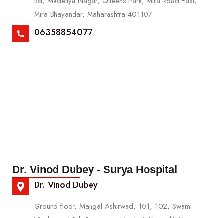
Rd, Medetiya Nagar, Queens Park, Mira Road East,
Mira Bhayandar, Maharashtra 401107
06358854077
Dr. Vinod Dubey - Surya Hospital
Dr. Vinod Dubey
Ground floor, Mangal Ashirwad, 101, 102, Swami