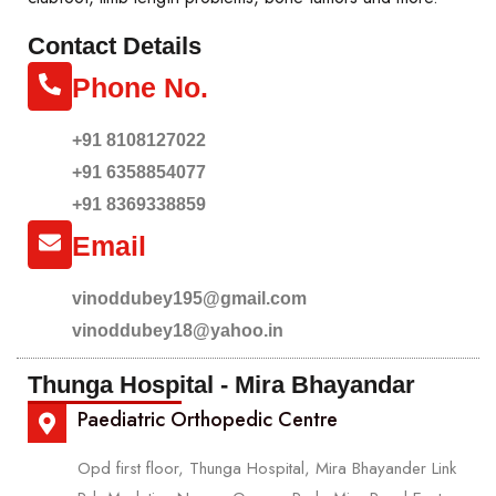
Contact Details
Phone No.
+91 8108127022
+91 6358854077
+91 8369338859
Email
vinoddubey195@gmail.com
vinoddubey18@yahoo.in
Thunga Hospital - Mira Bhayandar
Paediatric Orthopedic Centre
Opd first floor, Thunga Hospital, Mira Bhayander Link