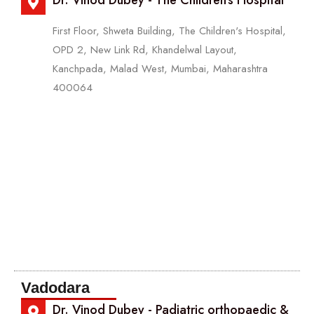
Dr. Vinod Dubey - The Children's Hospital
First Floor, Shweta Building, The Children's Hospital,
OPD 2, New Link Rd, Khandelwal Layout,
Kanchpada, Malad West, Mumbai, Maharashtra
400064
Vadodara
Dr. Vinod Dubey - Padiatric orthopaedic &