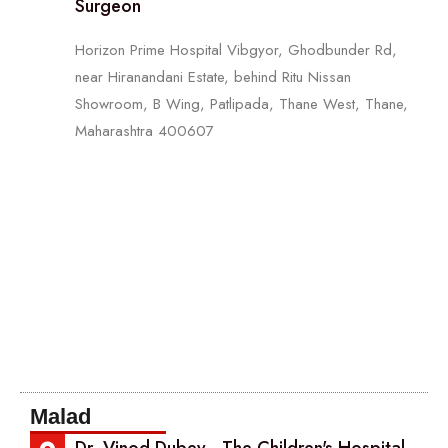
Surgeon
Horizon Prime Hospital Vibgyor, Ghodbunder Rd,
near Hiranandani Estate, behind Ritu Nissan
Showroom, B Wing, Patlipada, Thane West, Thane,
Maharashtra 400607
Malad