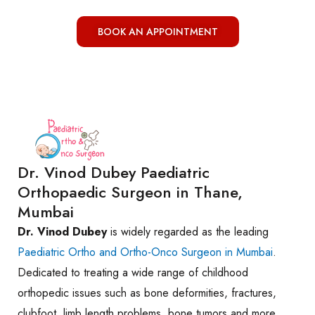
BOOK AN APPOINTMENT
Dr. Vinod Dubey Paediatric
Orthopaedic Surgeon in Thane,
Mumbai
Dr. Vinod Dubey
is widely regarded as the leading
Paediatric Ortho and Ortho-Onco Surgeon in Mumbai
.
Dedicated to treating a wide range of childhood
orthopedic issues such as bone deformities, fractures,
clubfoot, limb length problems, bone tumors and more.