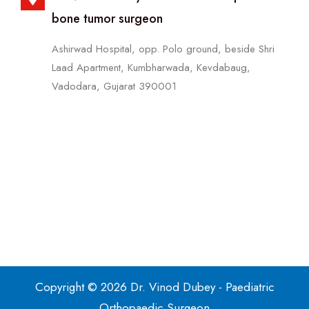
bone tumor surgeon
Ashirwad Hospital, opp. Polo ground, beside Shri
Laad Apartment, Kumbharwada, Kevdabaug,
Vadodara, Gujarat 390001
Copyright © 2026 Dr. Vinod Dubey - Paediatric
Orthopaedic Surgeon