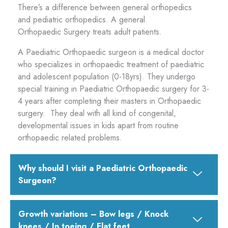
There’s a difference between general orthopedics
and pediatric orthopedics. A general
Orthopaedic Surgery treats adult patients.
A Paediatric Orthopaedic surgeon is a medical doctor
who specializes in orthopaedic treatment of paediatric
and adolescent population (0-18yrs). They undergo
special training in Paediatric Orthopaedic surgery for 3-
4 years after completing their masters in Orthopaedic
surgery. They deal with all kind of congenital,
developmental issues in kids apart from routine
orthopaedic related problems.
Why should I visit a Paediatric Orthopaedic
Surgeon?
Growth variations – Bow legs / Knock
knees / In toeing / Flat feet