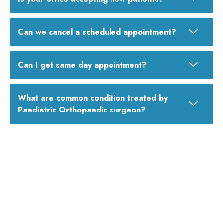
Can we cancel a scheduled appointment?
Can I get same day appointment?
What are common condition treated by
Paediatric Orthopaedic surgeon?
Looking for the Best Pediatric Orthopedic
Doctor in Mumbai?
Consult Dr. Vinod Dubey – Paediatric Orthopaedic Cerebral
palsy and Bone Tumor Surgeon in Mumbai