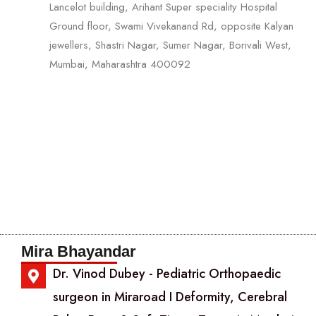
Lancelot building, Arihant Super speciality Hospital
Ground floor, Swami Vivekanand Rd, opposite Kalyan
jewellers, Shastri Nagar, Sumer Nagar, Borivali West,
Mumbai, Maharashtra 400092
Mira Bhayandar
Dr. Vinod Dubey - Pediatric Orthopaedic
surgeon in Miraroad I Deformity, Cerebral