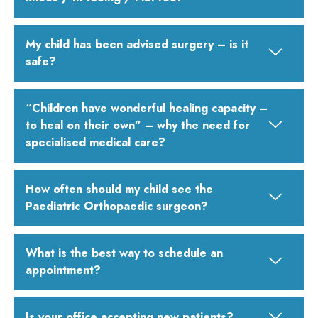
My child has been advised surgery – is it
safe?
“Children have wonderful healing capacity –
to heal on their own” – why the need for
specialised medical care?
How often should my child see the
Paediatric Orthopaedic surgeon?
What is the best way to schedule an
appointment?
Is your office accepting new patients?