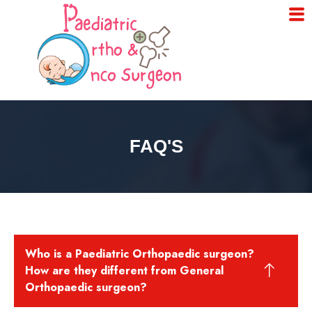
FAQ'S
Who is a Paediatric Orthopaedic surgeon?
How are they different from General
Orthopaedic surgeon?