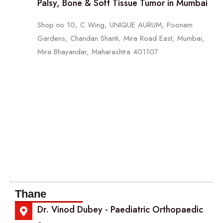
Palsy, Bone & Soft Tissue Tumor in Mumbai
Shop no 10, C Wing, UNIQUE AURUM, Poonam
Gardens, Chandan Shanti, Mira Road East, Mumbai,
Mira Bhayandar, Maharashtra 401107
Thane
Dr. Vinod Dubey - Paediatric Orthopaedic