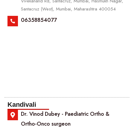
Vivekanand Rd, Santacruz, Mumbai, Hasmukh Nagar,
Santacruz (West), Mumbai, Maharashtra 400054
06358854077
Kandivali
Dr. Vinod Dubey - Paediatric Ortho &
Ortho-Onco surgeon